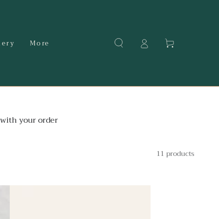
Cart
dery
More
with your order
11 products