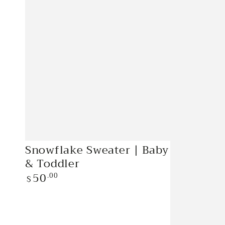
Snowflake
Snowflake Sweater | Baby
Sweater
& Toddler
|
50
Regular
.00
$
price
Baby
&
Toddler