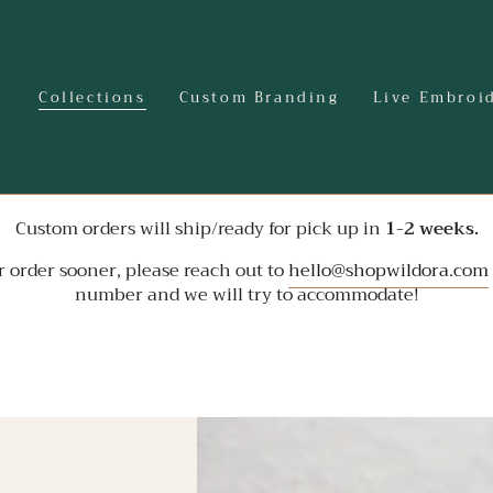
Collections
Custom Branding
Live Embroi
Custom orders will ship/ready for pick up in
1-2 weeks.
r order sooner, please reach out to
hello@shopwildora.com
number and we will try to accommodate!