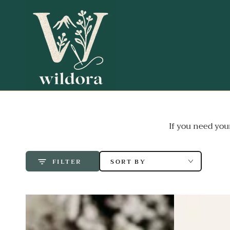
SKIP TO
CONTENT
If you need you
SORT BY
FILTER