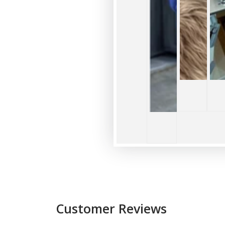
Customer Reviews