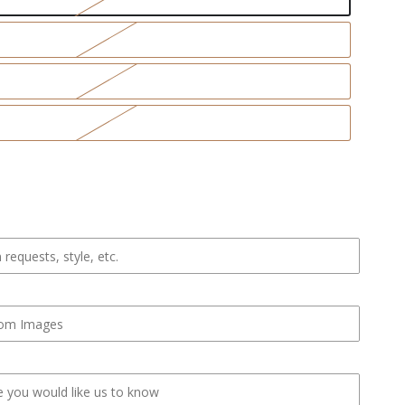
se
ty
eck
hirt