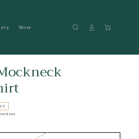
Cart
dery
More
 Mockneck
irt
OUT
checkout.