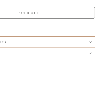
SOLD OUT
ICY