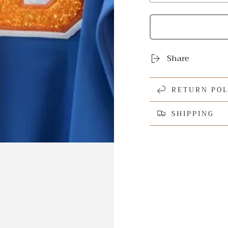
Share
RETURN POL
SHIPPING