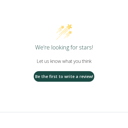
We’re looking for stars!
Let us know what you think
Be the first to write a review!