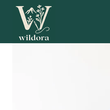
SKIP TO
CONTENT
SKIP TO PRODUCT
INFORMATION