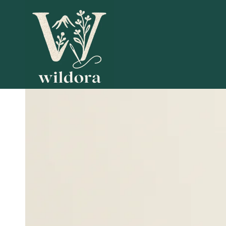
SKIP TO
CONTENT
SKIP TO PRODUCT
INFORMATION