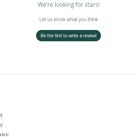
We’re looking for stars!
Let us know what you think
Be the first to write a review!
cy
cy
vice