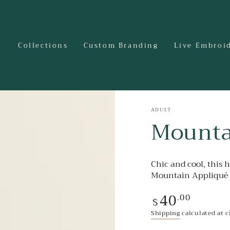
Collections
Custom Branding
Live Embroi
ADULT
Mounta
Chic and cool, this 
Mountain Appliqué 
40
Regular
.00
$
price
Shipping
calculated at 