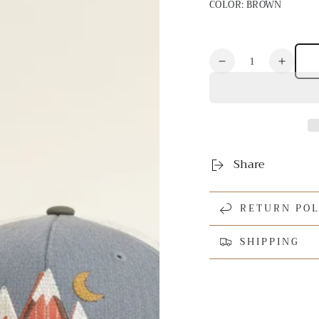
COLOR:
BROWN
Quantity
Decrease
Increa
quantity
quanti
for
for
Mountain
Mount
Applique
Appliq
Hat
Hat
Share
RETURN POL
SHIPPING