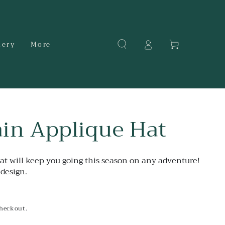
Cart
dery
More
in Applique Hat
hat will keep you going this season on any adventure!
design.
checkout.