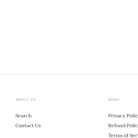
ABOUT US
MORE
Search
Privacy Poli
Contact Us
Refund Poli
Terms of Ser