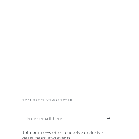
EXCLUSIVE NEWSLETTER
Enter
email
Join our newsletter to receive exclusive
here
deals, news, and events.