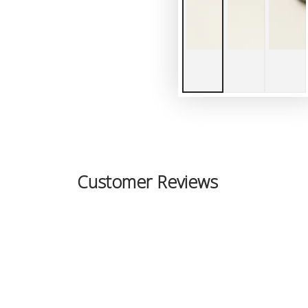
Customer Reviews